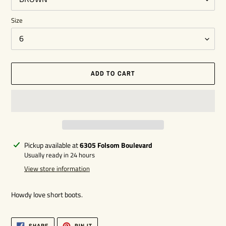
Size
ADD TO CART
Adding
Pickup available at
6305 Folsom Boulevard
product
Usually ready in 24 hours
to
View store information
your
cart
Howdy love short boots.
SHARE
PIN
SHARE
PIN IT