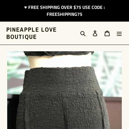
Skip
♥︎ FREE SHIPPING OVER $75 USE CODE :
to
FREESHIPPING75
content
PINEAPPLE LOVE
Search
Log in
Cart
BOUTIQUE