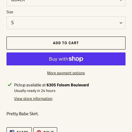
Size
ADD TO CART
More payment options
Adding
Pickup available at
6305 Folsom Boulevard
product
Usually ready in 24 hours
to
View store information
your
cart
Pretty Babe Skirt.
SHARE
PIN