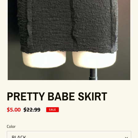
PRETTY BABE SKIRT
Sale
$5.00
Regular
$22.99
SALE
price
price
Color