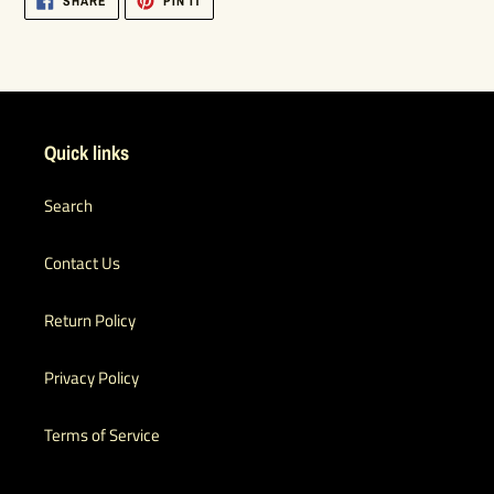
SHARE
PIN IT
ON
ON
FACEBOOK
PINTEREST
Quick links
Search
Contact Us
Return Policy
Privacy Policy
Terms of Service