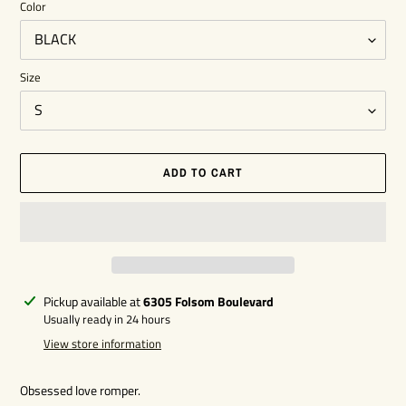
Color
Size
ADD TO CART
Adding
Pickup available at
6305 Folsom Boulevard
product
Usually ready in 24 hours
to
View store information
your
cart
Obsessed love romper.