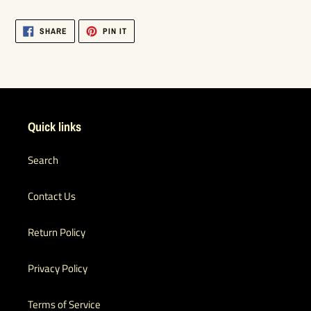
SHARE
PIN
SHARE
PIN IT
ON
ON
FACEBOOK
PINTEREST
Quick links
Search
Contact Us
Return Policy
Privacy Policy
Terms of Service