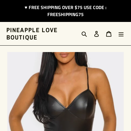
Skip
♥︎ FREE SHIPPING OVER $75 USE CODE :
to
FREESHIPPING75
content
PINEAPPLE LOVE
Search
Log in
Cart
BOUTIQUE