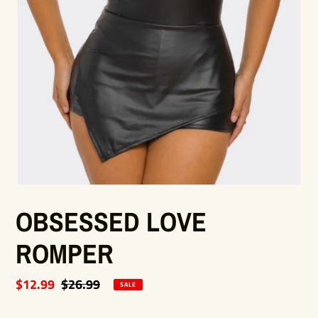
OBSESSED LOVE
ROMPER
Sale
$12.99
Regular
$26.99
SALE
price
price