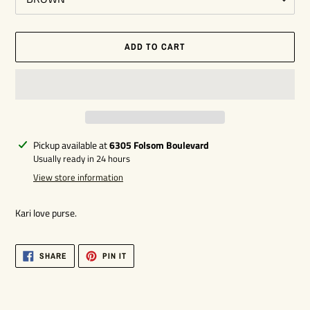
ADD TO CART
Adding
Pickup available at
6305 Folsom Boulevard
product
Usually ready in 24 hours
to
View store information
your
cart
Kari love purse.
SHARE
PIN
SHARE
PIN IT
ON
ON
FACEBOOK
PINTEREST