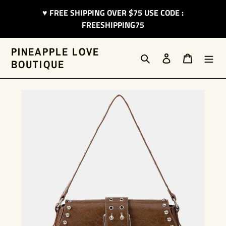
Skip
♥︎ FREE SHIPPING OVER $75 USE CODE :
to
FREESHIPPING75
content
PINEAPPLE LOVE
Search
Log in
Cart
BOUTIQUE