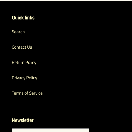
Quick links
Search
Contact Us
Return Policy
Privacy Policy
Terms of Service
Newsletter