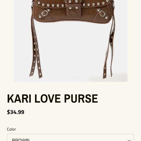
KARI LOVE PURSE
Regular
$34.99
price
Color