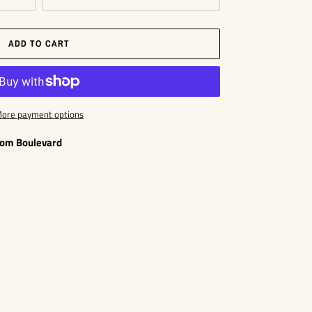
ADD TO CART
ore payment options
som Boulevard
EST