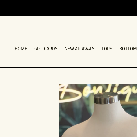
Skip
to
content
HOME
GIFT CARDS
NEW ARRIVALS
TOPS
BOTTOM