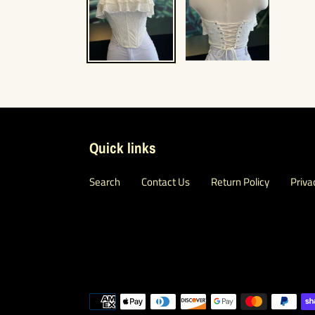
Quick links
Search
Contact Us
Return Policy
Priva
Payment