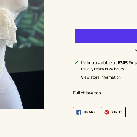
M
Adding
Pickup available at
6305 Fol
product
Usually ready in 24 hours
to
View store information
your
cart
Full of love top.
SHARE
PIN
SHARE
PIN IT
ON
ON
FACEBOOK
PINTER