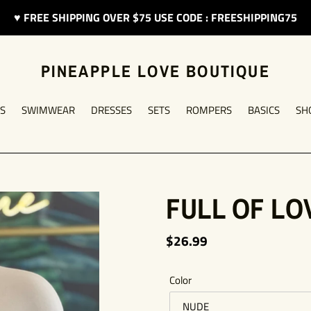
♥︎ FREE SHIPPING OVER $75 USE CODE : FREESHIPPING75
PINEAPPLE LOVE BOUTIQUE
S
SWIMWEAR
DRESSES
SETS
ROMPERS
BASICS
SH
FULL OF LO
Regular
$26.99
price
Color