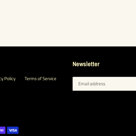
Newsletter
cy Policy
Terms of Service