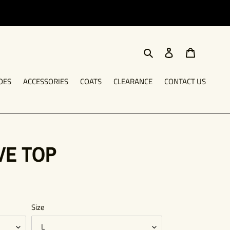
Search
Log in
Cart
OES
ACCESSORIES
COATS
CLEARANCE
CONTACT US
VE TOP
Size