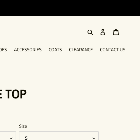
Search
Log in
Cart
OES
ACCESSORIES
COATS
CLEARANCE
CONTACT US
E TOP
Size