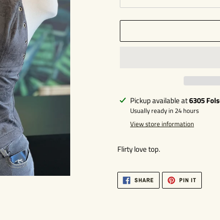
Adding
Pickup available at
6305 Fol
product
Usually ready in 24 hours
to
View store information
your
cart
Flirty love top.
SHARE
PIN
SHARE
PIN IT
ON
ON
FACEBOOK
PINTER