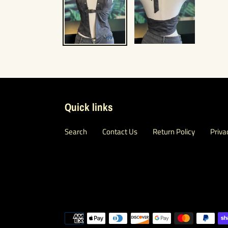
Quick links
Search
Contact Us
Return Policy
Priva
Payment