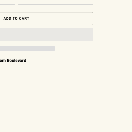
ADD TO CART
som Boulevard
EST