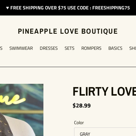
♥︎ FREE SHIPPING OVER $75 USE CODE : FREESHIPPING75
PINEAPPLE LOVE BOUTIQUE
S
SWIMWEAR
DRESSES
SETS
ROMPERS
BASICS
SH
FLIRTY LOV
Regular
$28.99
price
Color