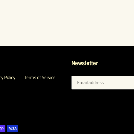
Newsletter
cy Policy
Terms of Service