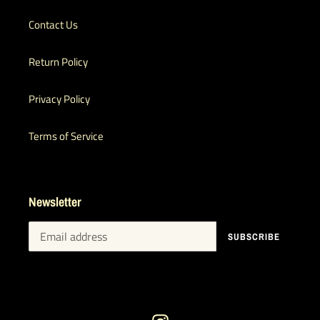
Contact Us
Return Policy
Privacy Policy
Terms of Service
Newsletter
SUBSCRIBE