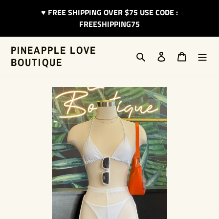
Skip
♥︎ FREE SHIPPING OVER $75 USE CODE :
to
FREESHIPPING75
content
PINEAPPLE LOVE
Search
Log in
Cart
BOUTIQUE