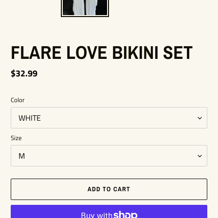
FLARE LOVE BIKINI SET
Regular
$32.99
price
Color
Size
ADD TO CART