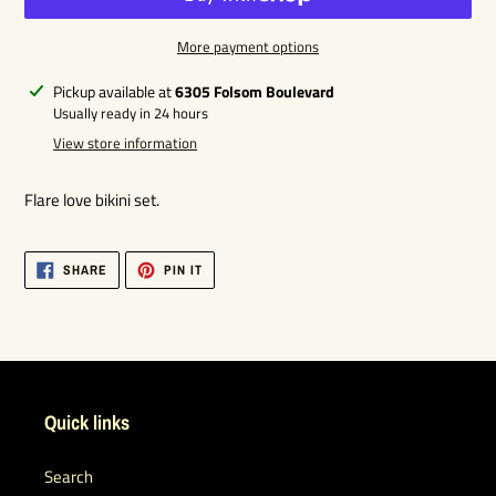
More payment options
Adding
Pickup available at
6305 Folsom Boulevard
product
Usually ready in 24 hours
to
View store information
your
cart
Flare love bikini set.
SHARE
PIN
SHARE
PIN IT
ON
ON
FACEBOOK
PINTEREST
Quick links
Search