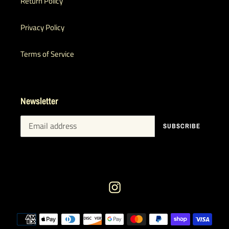
Return Policy
Privacy Policy
Terms of Service
Newsletter
SUBSCRIBE
Instagram
Payment
methods