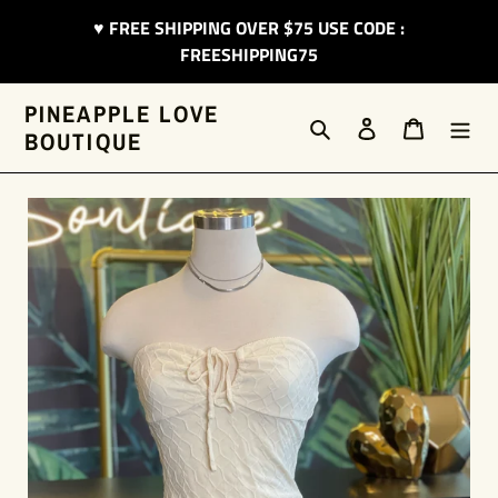
Skip
♥︎ FREE SHIPPING OVER $75 USE CODE :
to
FREESHIPPING75
content
PINEAPPLE LOVE
Search
Log in
Cart
BOUTIQUE