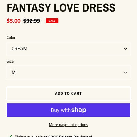
FANTASY LOVE DRESS
Sale
$5.00
Regular
$32.99
SALE
price
price
Color
Size
ADD TO CART
More payment options
Adding
Pickup available at
6305 Folsom Boulevard