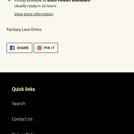
product
Usually ready in 24 hours
to
View store information
your
cart
Fantasy Love Dress.
SHARE
PIN
SHARE
PIN IT
ON
ON
FACEBOOK
PINTEREST
Quick links
Search
Contact Us