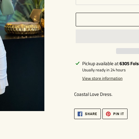
Adding
Pickup available at
6305 Fol
product
Usually ready in 24 hours
to
View store information
your
cart
Coastal Love Dress.
SHARE
PIN
SHARE
PIN IT
ON
ON
FACEBOOK
PINTER