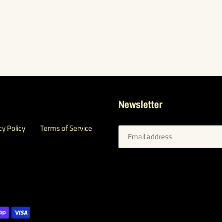
Newsletter
cy Policy
Terms of Service