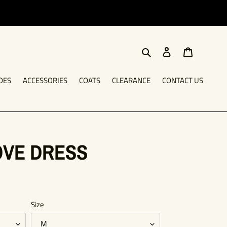
Search
Log in
Cart
OES
ACCESSORIES
COATS
CLEARANCE
CONTACT US
OVE DRESS
Size