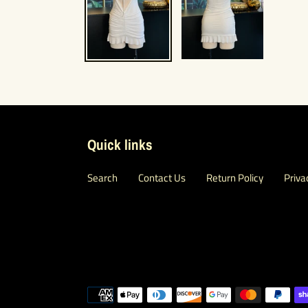
Quick links
Search
Contact Us
Return Policy
Priva
Payment