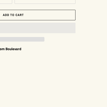
ADD TO CART
som Boulevard
EST