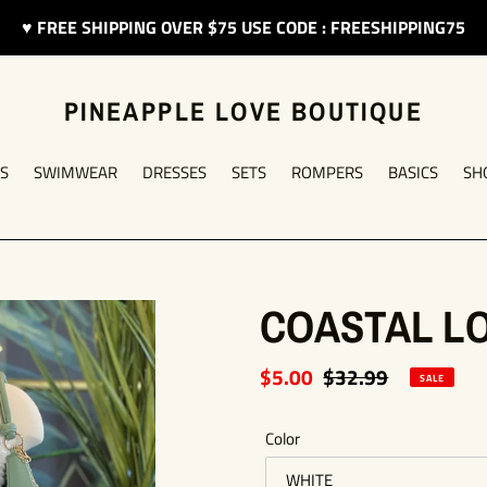
♥︎ FREE SHIPPING OVER $75 USE CODE : FREESHIPPING75
PINEAPPLE LOVE BOUTIQUE
S
SWIMWEAR
DRESSES
SETS
ROMPERS
BASICS
SH
COASTAL L
Sale
$5.00
Regular
$32.99
SALE
price
price
Color