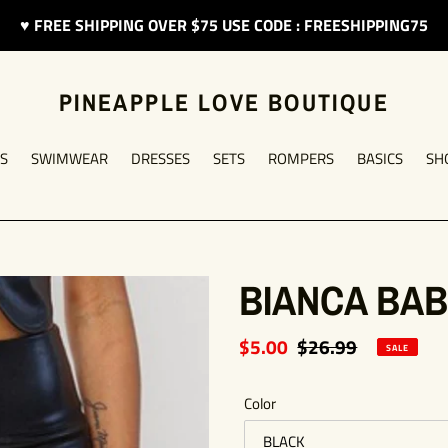
♥︎ FREE SHIPPING OVER $75 USE CODE : FREESHIPPING75
PINEAPPLE LOVE BOUTIQUE
S
SWIMWEAR
DRESSES
SETS
ROMPERS
BASICS
SH
BIANCA BAB
Sale
$5.00
Regular
$26.99
SALE
price
price
Color