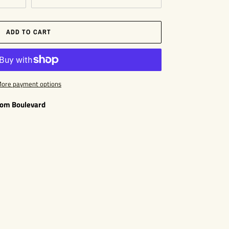
ADD TO CART
ore payment options
som Boulevard
EST