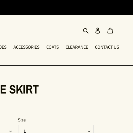
Search
Log in
Cart
OES
ACCESSORIES
COATS
CLEARANCE
CONTACT US
E SKIRT
Size