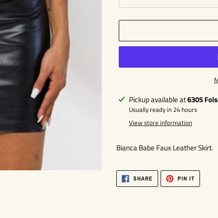
M
Adding
Pickup available at
6305 Fol
product
Usually ready in 24 hours
to
View store information
your
cart
Bianca Babe Faux Leather Skirt.
SHARE
PIN
SHARE
PIN IT
ON
ON
FACEBOOK
PINTER