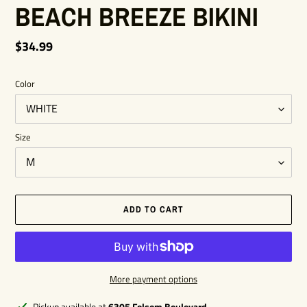
BEACH BREEZE BIKINI
Regular
$34.99
price
Color
Size
ADD TO CART
More payment options
Adding
Pickup available at
6305 Folsom Boulevard