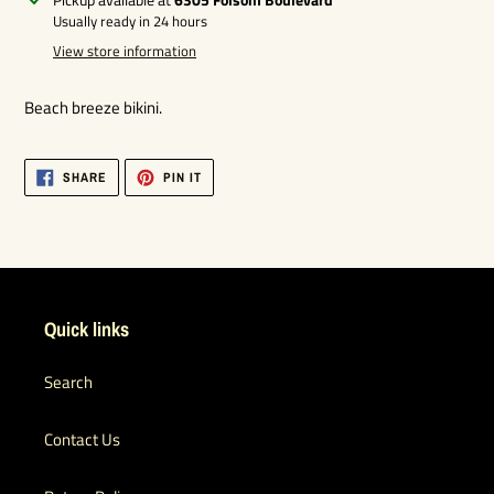
product
Usually ready in 24 hours
to
View store information
your
cart
Beach breeze bikini.
SHARE
PIN
SHARE
PIN IT
ON
ON
FACEBOOK
PINTEREST
Quick links
Search
Contact Us