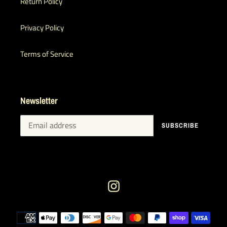
Return Policy
Privacy Policy
Terms of Service
Newsletter
SUBSCRIBE
Instagram
Payment
methods