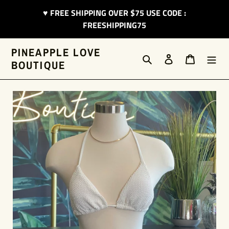
Skip
♥︎ FREE SHIPPING OVER $75 USE CODE :
to
FREESHIPPING75
content
PINEAPPLE LOVE
Search
Log in
Cart
BOUTIQUE