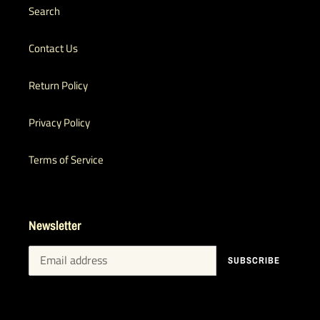
Search
Contact Us
Return Policy
Privacy Policy
Terms of Service
Newsletter
SUBSCRIBE