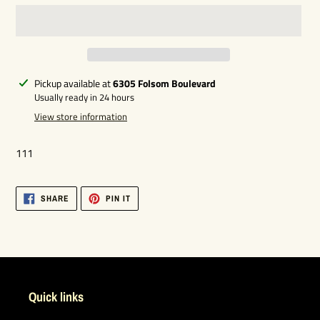
Adding
Pickup available at
6305 Folsom Boulevard
product
Usually ready in 24 hours
to
View store information
your
cart
111
SHARE
PIN
SHARE
PIN IT
ON
ON
FACEBOOK
PINTEREST
Quick links