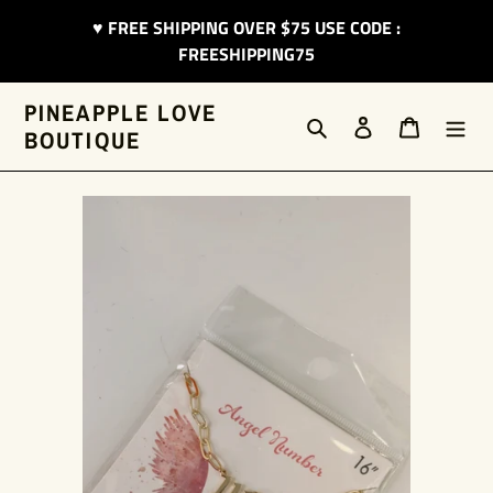
Skip
♥︎ FREE SHIPPING OVER $75 USE CODE :
to
FREESHIPPING75
content
PINEAPPLE LOVE
Search
Log in
Cart
BOUTIQUE